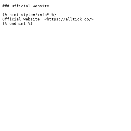
### Official Website

{% hint style="info" %}

Official website: <https://alltick.co/>
