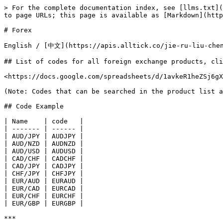
> For the complete documentation index, see [llms.txt](
to page URLs; this page is available as [Markdown](http
# Forex

English / [中文](https://apis.alltick.co/jie-ru-liu-chen
## List of codes for all foreign exchange products, cli
<https://docs.google.com/spreadsheets/d/1avkeR1heZSj6gX
(Note: Codes that can be searched in the product list a
## Code Example

| Name    | code   |

| ------- | ------ |

| AUD/JPY | AUDJPY |

| AUD/NZD | AUDNZD |

| AUD/USD | AUDUSD |

| CAD/CHF | CADCHF |

| CAD/JPY | CADJPY |

| CHF/JPY | CHFJPY |

| EUR/AUD | EURAUD |

| EUR/CAD | EURCAD |

| EUR/CHF | EURCHF |

| EUR/GBP | EURGBP |

***
