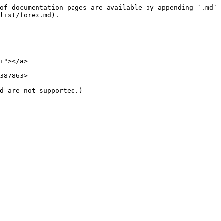
of documentation pages are available by appending `.md` 
list/forex.md).

i"></a>

387863>

d are not supported.)
