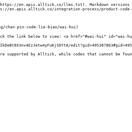
https://en.apis.alltick.co/llms.txt). Markdown versions 
s://en.apis.alltick.co/integration-process/product-code-
g/chan-pin-code-lie-biao/wai-hui)

ck the link below to view: <a href="#wai-hui" id="wai-hu
IkDeBt8X3nv4EzJetw4yFuKjSDYtA/edit?gid=495387863#gid=495
re supported by Alltick, while codes that cannot be foun