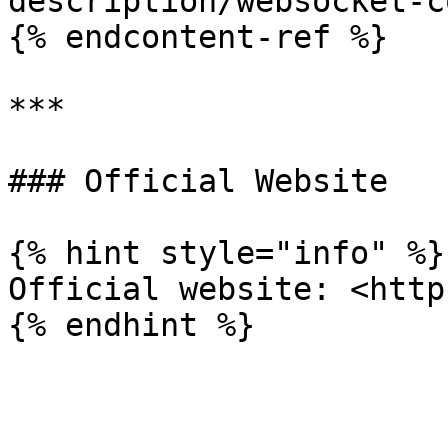
description/websocket-c
{% endcontent-ref %}

***

### Official Website

{% hint style="info" %}

Official website: <http