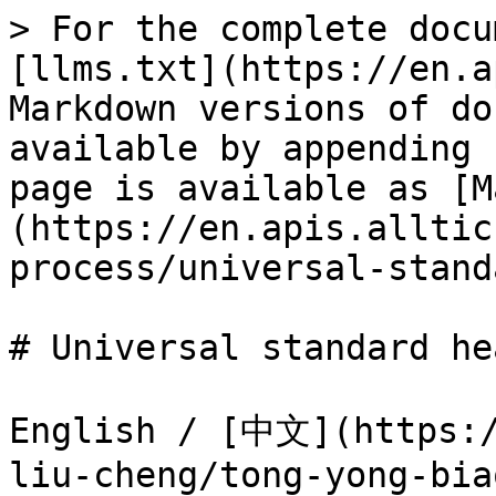
> For the complete docu
[llms.txt](https://en.a
Markdown versions of do
available by appending 
page is available as [M
(https://en.apis.alltic
process/universal-stand
# Universal standard he
English / [中文](https:/
liu-cheng/tong-yong-bia