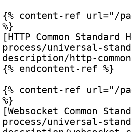
{% content-ref url="/pa
%}

[HTTP Common Standard H
process/universal-stand
description/http-common
{% endcontent-ref %}

{% content-ref url="/pa
%}

[Websocket Common Stand
process/universal-stand