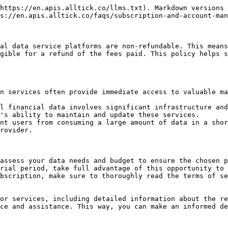
https://en.apis.alltick.co/llms.txt). Markdown versions 
s://en.apis.alltick.co/faqs/subscription-and-account-man
al data service platforms are non-refundable. This means
gible for a refund of the fees paid. This policy helps s
n services often provide immediate access to valuable ma
l financial data involves significant infrastructure and
's ability to maintain and update these services.

nt users from consuming a large amount of data in a shor
rovider.

assess your data needs and budget to ensure the chosen p
rial period, take full advantage of this opportunity to 
bscription, make sure to thoroughly read the terms of se
or services, including detailed information about the re
ce and assistance. This way, you can make an informed de