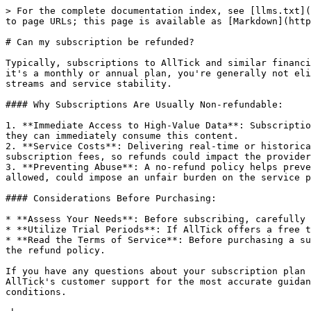
> For the complete documentation index, see [llms.txt](
to page URLs; this page is available as [Markdown](http
# Can my subscription be refunded?

Typically, subscriptions to AllTick and similar financi
it's a monthly or annual plan, you're generally not eli
streams and service stability.

#### Why Subscriptions Are Usually Non-refundable:

1. **Immediate Access to High-Value Data**: Subscriptio
they can immediately consume this content.

2. **Service Costs**: Delivering real-time or historica
subscription fees, so refunds could impact the provider
3. **Preventing Abuse**: A no-refund policy helps preve
allowed, could impose an unfair burden on the service p
#### Considerations Before Purchasing:

* **Assess Your Needs**: Before subscribing, carefully 
* **Utilize Trial Periods**: If AllTick offers a free t
* **Read the Terms of Service**: Before purchasing a su
the refund policy.

If you have any questions about your subscription plan 
AllTick's customer support for the most accurate guidan
conditions.
