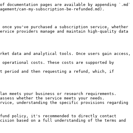
of documentation pages are available by appending `.md` 
agement/can-my-subscription-be-refunded.md).

 once you've purchased a subscription service, whether 
ervice providers manage and maintain high-quality data 
rket data and analytical tools. Once users gain access, 
 operational costs. These costs are supported by 
t period and then requesting a refund, which, if 
lan meets your business or research requirements.

assess whether the service meets your needs.

rvice, understanding the specific provisions regarding 
fund policy, it's recommended to directly contact 
cision based on a full understanding of the terms and 