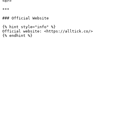
<br>

***

### Official Website

{% hint style="info" %}

Official website: <https://alltick.co/>
